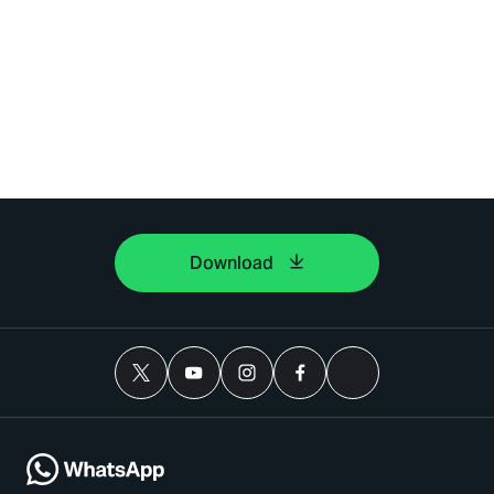
Download