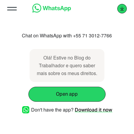
Chat on WhatsApp with +55 71 3012-7766
Olá! Estive no Blog do
Trabalhador e quero saber
mais sobre os meus direitos.
Open app
Don't have the app?
Download it now